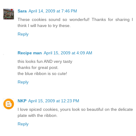
Sara
April 14, 2009 at 7:46 PM
These cookies sound so wonderful! Thanks for sharing I
think I will have to try these.
Reply
Recipe man
April 15, 2009 at 4:09 AM
this looks fun AND very tasty
thanks for great post.
the blue ribbon is so cute!
Reply
NKP
April 15, 2009 at 12:23 PM
I love spiced cookies, yours look so beautiful on the delicate
plate with the ribbon.
Reply