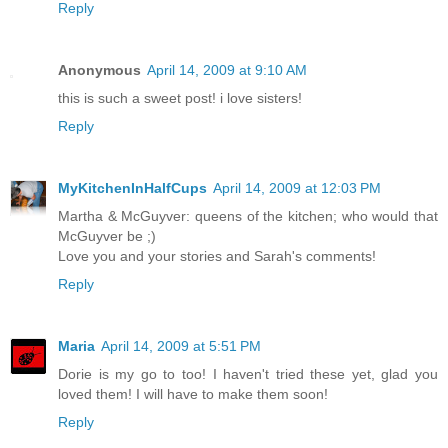
Reply
Anonymous
April 14, 2009 at 9:10 AM
this is such a sweet post! i love sisters!
Reply
MyKitchenInHalfCups
April 14, 2009 at 12:03 PM
Martha & McGuyver: queens of the kitchen; who would that
McGuyver be ;)
Love you and your stories and Sarah's comments!
Reply
Maria
April 14, 2009 at 5:51 PM
Dorie is my go to too! I haven't tried these yet, glad you
loved them! I will have to make them soon!
Reply