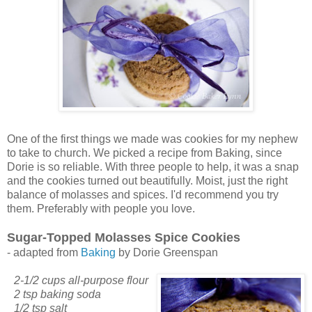
One of the first things we made was cookies for my nephew
to take to church. We picked a recipe from Baking, since
Dorie is so reliable. With three people to help, it was a snap
and the cookies turned out beautifully. Moist, just the right
balance of molasses and spices. I'd recommend you try
them. Preferably with people you love.
Sugar-Topped Molasses Spice Cookies
- adapted from
Baking
by Dorie Greenspan
2-1/2 cups all-purpose flour
2 tsp baking soda
1/2 tsp salt