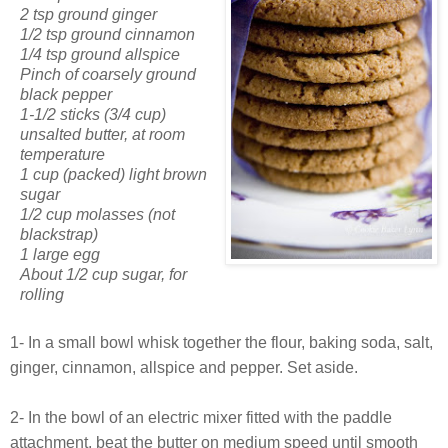
2 tsp ground ginger
1/2 tsp ground cinnamon
1/4 tsp ground allspice
Pinch of coarsely ground
black pepper
1-1/2 sticks (3/4 cup)
unsalted butter, at room
temperature
1 cup (packed) light brown
sugar
1/2 cup molasses (not
blackstrap)
1 large egg
About 1/2 cup sugar, for
rolling
1- In a small bowl whisk together the flour, baking soda, salt,
ginger, cinnamon, allspice and pepper. Set aside.
2- In the bowl of an electric mixer fitted with the paddle
attachment, beat the butter on medium speed until smooth