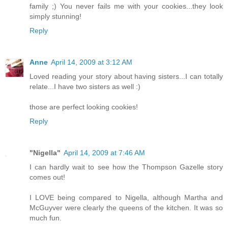
family ;) You never fails me with your cookies...they look
simply stunning!
Reply
Anne
April 14, 2009 at 3:12 AM
Loved reading your story about having sisters...I can totally
relate...I have two sisters as well :)
those are perfect looking cookies!
Reply
"Nigella"
April 14, 2009 at 7:46 AM
I can hardly wait to see how the Thompson Gazelle story
comes out!
I LOVE being compared to Nigella, although Martha and
McGuyver were clearly the queens of the kitchen. It was so
much fun.