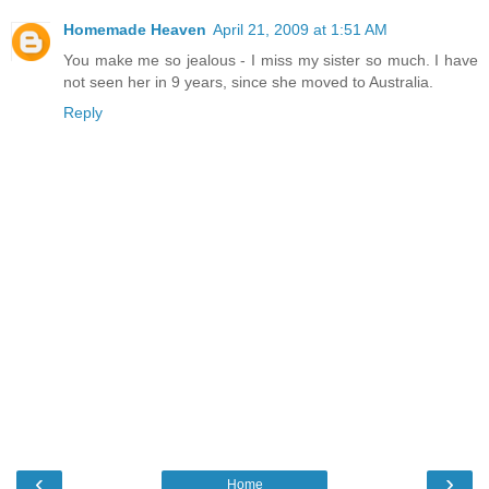
Homemade Heaven
April 21, 2009 at 1:51 AM
You make me so jealous - I miss my sister so much. I have
not seen her in 9 years, since she moved to Australia.
Reply
‹
›
Home