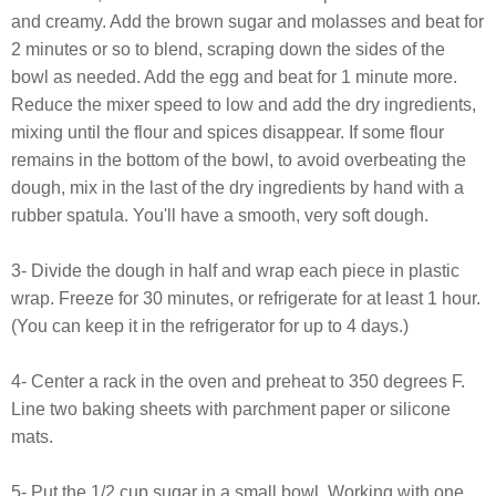
and creamy. Add the brown sugar and molasses and beat for
2 minutes or so to blend, scraping down the sides of the
bowl as needed. Add the egg and beat for 1 minute more.
Reduce the mixer speed to low and add the dry ingredients,
mixing until the flour and spices disappear. If some flour
remains in the bottom of the bowl, to avoid overbeating the
dough, mix in the last of the dry ingredients by hand with a
rubber spatula. You'll have a smooth, very soft dough.
3- Divide the dough in half and wrap each piece in plastic
wrap. Freeze for 30 minutes, or refrigerate for at least 1 hour.
(You can keep it in the refrigerator for up to 4 days.)
4- Center a rack in the oven and preheat to 350 degrees F.
Line two baking sheets with parchment paper or silicone
mats.
5- Put the 1/2 cup sugar in a small bowl. Working with one