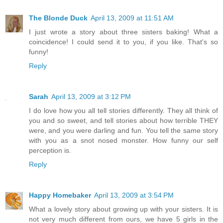
The Blonde Duck
April 13, 2009 at 11:51 AM
I just wrote a story about three sisters baking! What a
coincidence! I could send it to you, if you like. That's so
funny!
Reply
Sarah
April 13, 2009 at 3:12 PM
I do love how you all tell stories differently. They all think of
you and so sweet, and tell stories about how terrible THEY
were, and you were darling and fun. You tell the same story
with you as a snot nosed monster. How funny our self
perception is.
Reply
Happy Homebaker
April 13, 2009 at 3:54 PM
What a lovely story about growing up with your sisters. It is
not very much different from ours, we have 5 girls in the