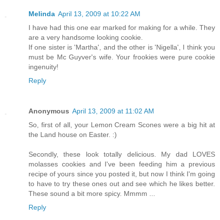
Melinda
April 13, 2009 at 10:22 AM
I have had this one ear marked for making for a while. They
are a very handsome looking cookie.
If one sister is 'Martha', and the other is 'Nigella', I think you
must be Mc Guyver's wife. Your frookies were pure cookie
ingenuity!
Reply
Anonymous
April 13, 2009 at 11:02 AM
So, first of all, your Lemon Cream Scones were a big hit at
the Land house on Easter. :)
Secondly, these look totally delicious. My dad LOVES
molasses cookies and I've been feeding him a previous
recipe of yours since you posted it, but now I think I'm going
to have to try these ones out and see which he likes better.
These sound a bit more spicy. Mmmm ...
Reply