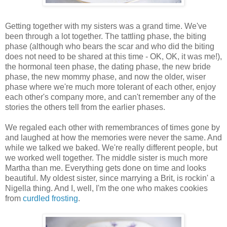
Getting together with my sisters was a grand time. We've
been through a lot together. The tattling phase, the biting
phase (although who bears the scar and who did the biting
does not need to be shared at this time - OK, OK, it was me!),
the hormonal teen phase, the dating phase, the new bride
phase, the new mommy phase, and now the older, wiser
phase where we're much more tolerant of each other, enjoy
each other's company more, and can't remember any of the
stories the others tell from the earlier phases.
We regaled each other with remembrances of times gone by
and laughed at how the memories were never the same. And
while we talked we baked. We're really different people, but
we worked well together. The middle sister is much more
Martha than me. Everything gets done on time and looks
beautiful. My oldest sister, since marrying a Brit, is rockin' a
Nigella thing. And I, well, I'm the one who makes cookies
from
curdled frosting
.