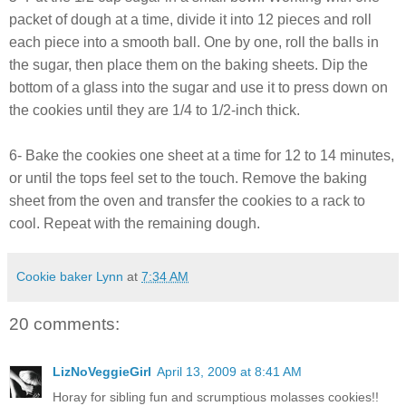
packet of dough at a time, divide it into 12 pieces and roll
each piece into a smooth ball. One by one, roll the balls in
the sugar, then place them on the baking sheets. Dip the
bottom of a glass into the sugar and use it to press down on
the cookies until they are 1/4 to 1/2-inch thick.
6- Bake the cookies one sheet at a time for 12 to 14 minutes,
or until the tops feel set to the touch. Remove the baking
sheet from the oven and transfer the cookies to a rack to
cool. Repeat with the remaining dough.
Cookie baker Lynn
at
7:34 AM
20 comments:
LizNoVeggieGirl
April 13, 2009 at 8:41 AM
Horay for sibling fun and scrumptious molasses cookies!!