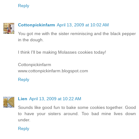
Reply
Cottonpickinfarm
April 13, 2009 at 10:02 AM
You got me with the sister reminiscing and the black pepper
in the dough.
I think I'll be making Molasses cookies today!
Cottonpickinfarm
www.cottonpickinfarm.blogspot.com
Reply
Lien
April 13, 2009 at 10:22 AM
Sounds like good fun to bake some cookies together. Good
to have your sisters around. Too bad mine lives down
under.
Reply