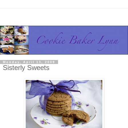
Monday, April 13, 2009
Sisterly Sweets