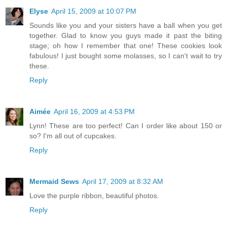
Elyse
April 15, 2009 at 10:07 PM
Sounds like you and your sisters have a ball when you get
together. Glad to know you guys made it past the biting
stage; oh how I remember that one! These cookies look
fabulous! I just bought some molasses, so I can't wait to try
these.
Reply
Aimée
April 16, 2009 at 4:53 PM
Lynn! These are too perfect! Can I order like about 150 or
so? I'm all out of cupcakes.
Reply
Mermaid Sews
April 17, 2009 at 8:32 AM
Love the purple ribbon, beautiful photos.
Reply